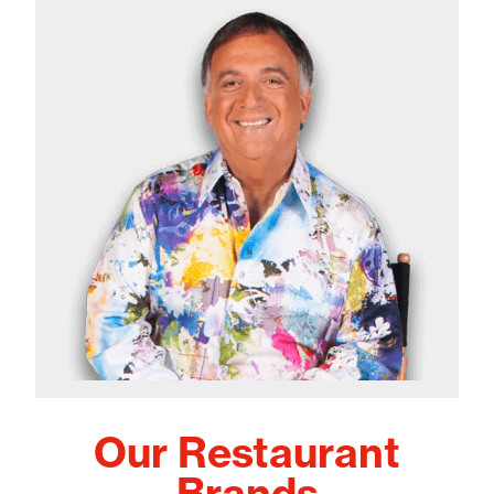
Our Restaurant
Brands