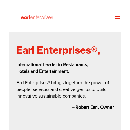
Toggle
Skip
Accessibility
to
Panel
main
content
Earl Enterprises®,
International Leader in Restaurants,
Hotels and Entertainment.
Earl Enterprises® brings together the power of
people, services and creative genius to build
innovative sustainable companies.
– Robert Earl, Owner