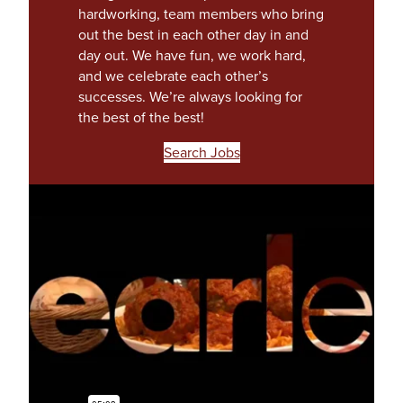
hardworking, team members who bring
out the best in each other day in and
day out. We have fun, we work hard,
and we celebrate each other’s
successes. We’re always looking for
the best of the best!
(
Search Jobs
o
p
e
n
s
i
n
a
n
e
w
t