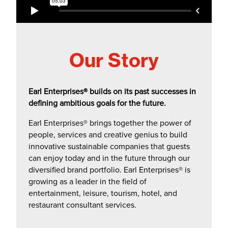
a
b
)
Our Story
Earl Enterprises® builds on its past successes in
defining ambitious goals for the future.
Earl Enterprises® brings together the power of
people, services and creative genius to build
innovative sustainable companies that guests
can enjoy today and in the future through our
diversified brand portfolio. Earl Enterprises® is
growing as a leader in the field of
entertainment, leisure, tourism, hotel, and
restaurant consultant services.