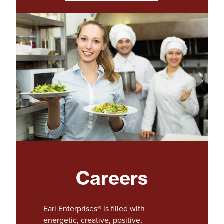
o
p
e
n
s
i
n
a
n
e
w
t
a
b
)
Careers
Earl Enterprises® is filled with
energetic, creative, positive,