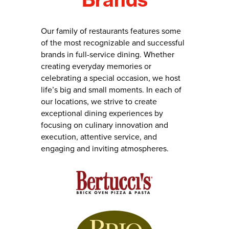
Our family of restaurants features some
of the most recognizable and successful
brands in full-service dining. Whether
creating everyday memories or
celebrating a special occasion, we host
life’s big and small moments. In each of
our locations, we strive to create
exceptional dining experiences by
focusing on culinary innovation and
execution, attentive service, and
engaging and inviting atmospheres.
Skip
brands
to
careers